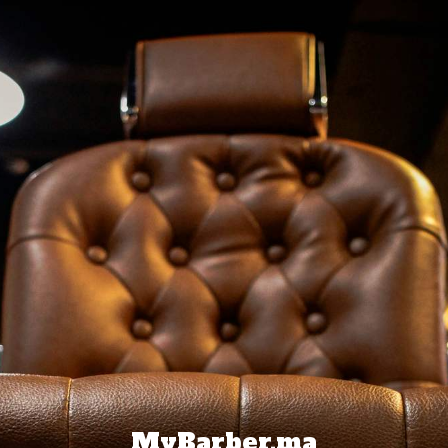
MyBarber.ma