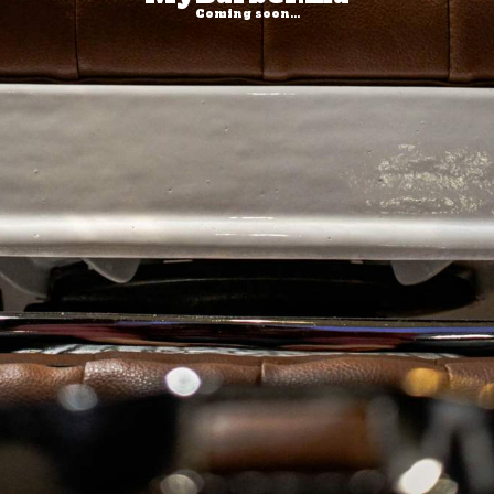
Coming soon...